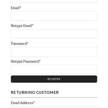
Email*
Retype Email*
Password*
Retype Password*
RETURNING CUSTOMER
Email Address*