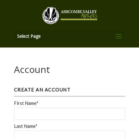
Select Page
Account
CREATE AN ACCOUNT
First Name*
Last Name*