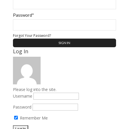
Password*
Forgot Your Password?
Log In
Please log into the site.
Username
Password
Remember Me