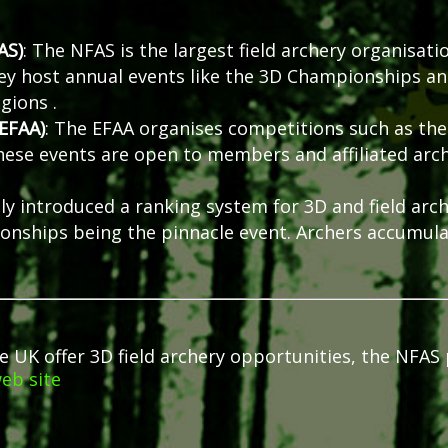
AS)
:
The NFAS is the largest field archery organisati
ey host annual events like the 3D Championships a
egions
.
(EFAA)
:
The EFAA organises competitions such as the
hese events are open to members and affiliated arch
ly introduced a ranking system for 3D and field arch
ionships being the pinnacle event.
Archers accumula
K offer 3D field archery opportunities, the NFAS pub
eb site