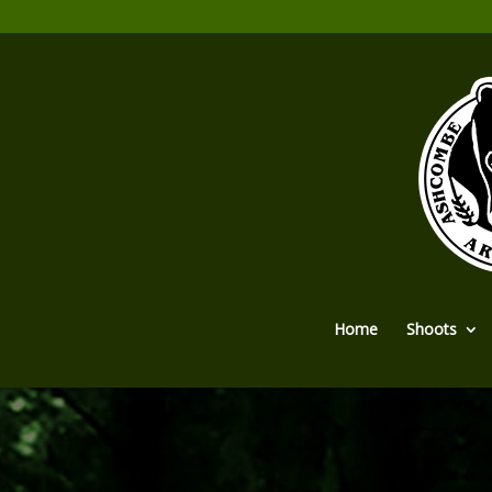
Home
Shoots