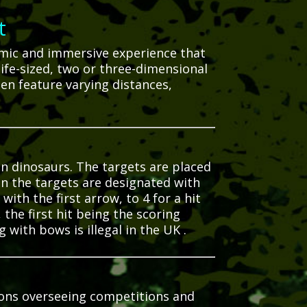
t
namic and immersive experience that
 life-sized, two or three-dimensional
en feature varying distances,
en dinosaurs.
The targets are placed
n the targets are designated with
with the first arrow, to 4 for a hit
the first hit being the scoring
 with bows is illegal in the UK
.
tions overseeing competitions and