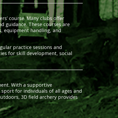
ers’ course.
Many clubs offer
nd guidance.
These courses are
ls, equipment handling, and
egular practice sessions and
s for skill development, social
ment.
With a supportive
sport for individuals of all ages and
utdoors, 3D field archery provides