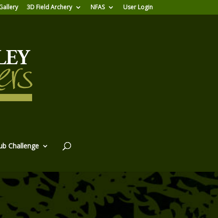
Gallery
3D Field Archery
NFAS
User Login
ub Challenge