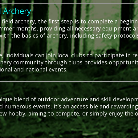
d Archery
field archery, the first step is to complete a beginn
ummer months, providing all necessary equipment a
ith the basics of archery, including safety protoco
 individuals can join local clubs to participate in r
hery community through clubs provides opportunitie
ional and national events.
unique blend of outdoor adventure and skill develop
nd numerous events, it’s an accessible and rewarding 
ew hobby, aiming to compete, or simply enjoy the o