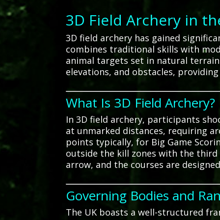
3D Field Archery in t
3D field archery has gained signific
combines traditional skills with mo
animal targets set in natural terra
elevations, and obstacles, providing
What Is 3D Field Archery?
In 3D field archery, participants sh
at unmarked distances, requiring ar
points typically, for Big Game Scorin
outside the kill zones with the third
arrow, and the courses are designed
Governing Bodies and Ra
The UK boasts a well-structured fra