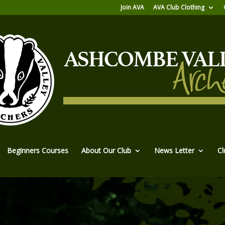
Join AVA
AVA Club Clothing
Beginners Courses
About Our Club
News Letter
Cl