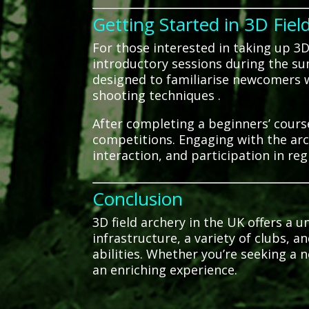
Getting Started in 3D Fiel
For those interested in taking up 3D 
introductory sessions during the s
designed to familiarise newcomers w
shooting techniques
.
After completing a beginners’ course,
competitions.
Engaging with the arc
interaction, and participation in reg
Conclusion
3D field archery in the UK offers a 
infrastructure, a variety of clubs, a
abilities.
Whether you’re seeking a n
an enriching experience.