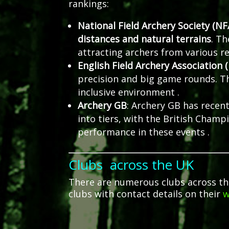
rankings:
National Field Archery Society (NF
distances and natural terrains
.
Th
attracting archers from various r
English Field Archery Association 
precision and big game rounds.
T
inclusive environment
.
Archery GB
:
Archery GB has recent
into tiers, with the British Champ
performance in these events
.
Clubs across the UK
There are numerous clubs across the U
clubs with contact details on their
w