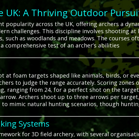
he UK: A Thriving Outdoor Pursui
ant popularity across the UK, offering archers a dy
dern challenges.
This discipline involves shooting at
ins, such as woodlands and meadows.
The courses oft
 a comprehensive test of an archer’s abilities
oot at foam targets shaped like animals, birds, or ev
chers to judge the range accurately.
Scoring zones o
g, ranging from 24, for a perfect shot on the target 
 arrow.
Archers shoot up to three arrows per target, 
 to mimic natural hunting scenarios, though hunting
nking Systems
mework for 3D field archery, with several organisa