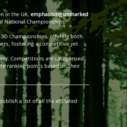
on in the UK,
emphasising unmarked
nd National Championships,
 3D Championships, offering both
ers, fostering a competitive yet
ery.
Competitions are categorised
te ranking points based on their
lish a list of all the affiliated